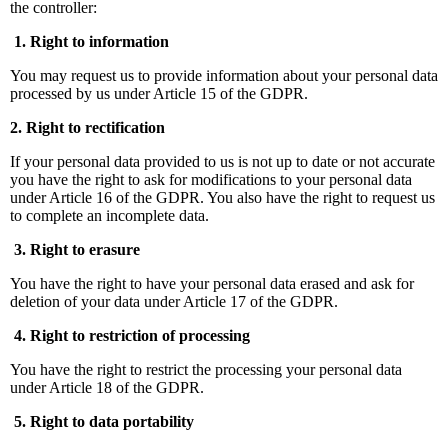
the controller:
1. Right to information
You may request us to provide information about your personal data
processed by us under Article 15 of the GDPR.
2. Right to rectification
If your personal data provided to us is not up to date or not accurate
you have the right to ask for modifications to your personal data
under Article 16 of the GDPR. You also have the right to request us
to complete an incomplete data.
3. Right to erasure
You have the right to have your personal data erased and ask for
deletion of your data under Article 17 of the GDPR.
4. Right to restriction of processing
You have the right to restrict the processing your personal data
under Article 18 of the GDPR.
5. Right to data portability