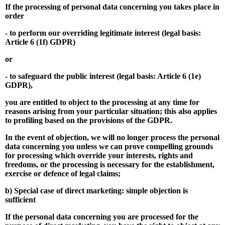
If the processing of personal data concerning you takes place in
order
- to perform our overriding legitimate interest (legal basis:
Article 6 (1f) GDPR)
or
- to safeguard the public interest (legal basis: Article 6 (1e)
GDPR),
you are entitled to object to the processing at any time for
reasons arising from your particular situation; this also applies
to profiling based on the provisions of the GDPR.
In the event of objection, we will no longer process the personal
data concerning you unless we can prove compelling grounds
for processing which override your interests, rights and
freedoms, or the processing is necessary for the establishment,
exercise or defence of legal claims;
b) Special case of direct marketing: simple objection is
sufficient
If the personal data concerning you are processed for the