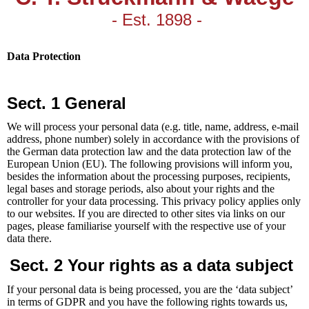
- Est. 1898 -
Data Protection
Sect. 1 General
We will process your personal data (e.g. title, name, address, e-mail
address, phone number) solely in accordance with the provisions of
the German data protection law and the data protection law of the
European Union (EU). The following provisions will inform you,
besides the information about the processing purposes, recipients,
legal bases and storage periods, also about your rights and the
controller for your data processing. This privacy policy applies only
to our websites. If you are directed to other sites via links on our
pages, please familiarise yourself with the respective use of your
data there.
Sect. 2 Your rights as a data subject
If your personal data is being processed, you are the ‘data subject’
in terms of GDPR and you have the following rights towards us,