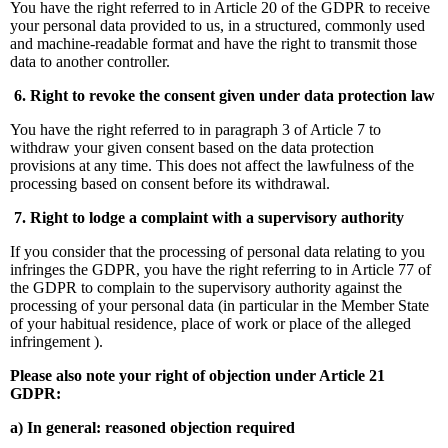
You have the right referred to in Article 20 of the GDPR to receive
your personal data provided to us, in a structured, commonly used
and machine-readable format and have the right to transmit those
data to another controller.
6. Right to revoke the consent given under data protection law
You have the right referred to in paragraph 3 of Article 7 to
withdraw your given consent based on the data protection
provisions at any time. This does not affect the lawfulness of the
processing based on consent before its withdrawal.
7. Right to lodge a complaint with a supervisory authority
If you consider that the processing of personal data relating to you
infringes the GDPR, you have the right referring to in Article 77 of
the GDPR to complain to the supervisory authority against the
processing of your personal data (in particular in the Member State
of your habitual residence, place of work or place of the alleged
infringement ).
Please also note your right of objection under Article 21
GDPR:
a) In general: reasoned objection required