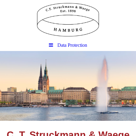
Data Protection
C. T. Struckmann & Waege