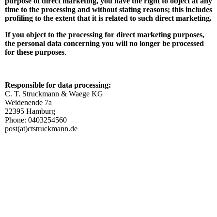
purpose of direct marketing, you have the right to object at any
time to the processing and without stating reasons; this includes
profiling to the extent that it is related to such direct marketing.
If you object to the processing for direct marketing purposes,
the personal data concerning you will no longer be processed
for these purposes
.
Responsible for data processing:
C. T. Struckmann & Waege KG
Weidenende 7a
22395 Hamburg
Phone: 0403254560
post(at)ctstruckmann.de